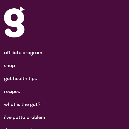
affiliate program
shop
gut health tips
recipes
what is the gut?
i’ve gutta problem