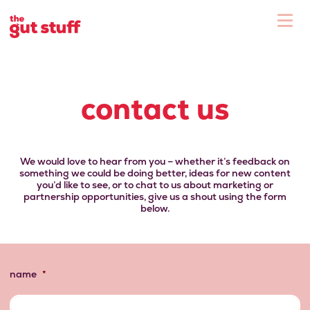
To
Shop
contact us
We would love to hear from you – whether it’s feedback on
something we could be doing better, ideas for new content
you’d like to see, or to chat to us about marketing or
partnership opportunities, give us a shout using the form
below.
name
*