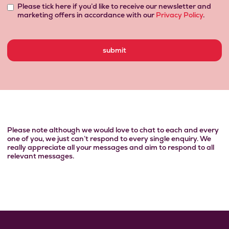
Please tick here if you’d like to receive our newsletter and
marketing offers in accordance with our
Privacy Policy
.
Please note although we would love to chat to each and every
one of
you, we just can’t respond to every single enquiry. We
really appreciate all your messages and aim to respond to all
relevant messages.