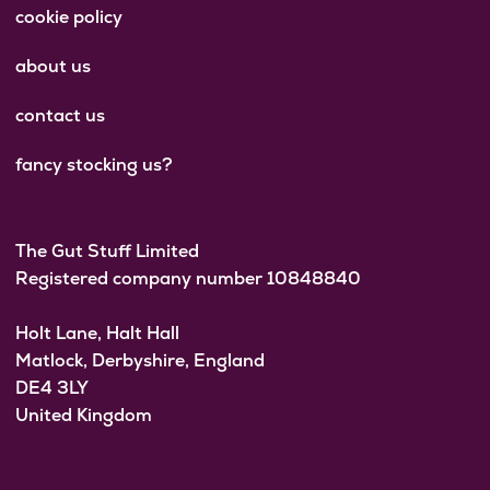
cookie policy
about us
contact us
fancy stocking us?
The Gut Stuff Limited
Registered company number 10848840
Holt Lane, Halt Hall
Matlock, Derbyshire, England
DE4 3LY
United Kingdom