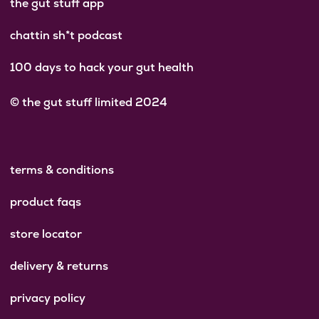
the gut stuff app
chattin sh*t podcast
100 days to hack your gut health
© the gut stuff limited 2024
terms & conditions
product faqs
store locator
delivery & returns
privacy policy