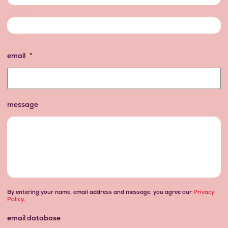
first
last
email
*
message
By entering your name, email address and message, you agree our
Privacy
Policy
.
email database