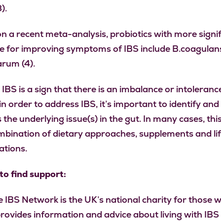
).
n a recent meta-analysis, probiotics with more signi
e for improving symptoms of IBS include B.coagulan
arum (4).
 IBS is a sign that there is an imbalance or intolerance
in order to address IBS, it’s important to identify and
 the underlying issue(s) in the gut. In many cases, th
mbination of dietary approaches, supplements and lif
ations.
o find support:
 IBS Network is the UK’s national charity for those w
provides information and advice about living with IBS