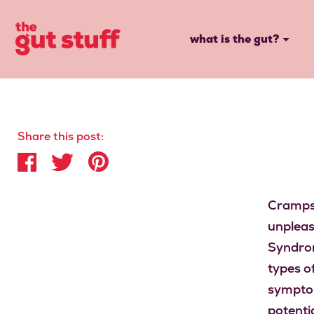
what is the gut?
Share this post:
Cramps,
unpleas
Syndrom
types o
symptoms
potenti