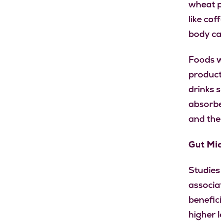
wheat p
like co
body ca
Foods w
product
drinks 
absorbe
and thei
Gut Mi
Studies
associa
benefici
higher l