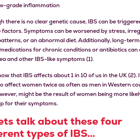
w-grade inflammation
h there is no clear genetic cause, IBS can be triggere
e factors. Symptoms can be worsened by stress, irre
patterns, or an abnormal diet. Additionally, long-term
 medications for chronic conditions or antibiotics can
ea and other IBS-like symptoms (1).
ow that IBS affects about 1 in 10 of us in the UK (2). 
o affect women twice as often as men in Western cou
owever, might be the result of women being more likel
lp for their symptoms.
ets talk about these four
erent types of IBS…