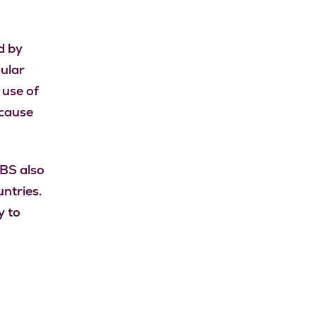
d by
gular
 use of
 cause
IBS also
ntries.
y to