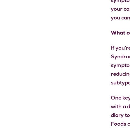
symptom
your cas
you can
What ca
If you’r
Syndrom
symptom
reducin
subtype
One key
with a d
diary t
Foods c