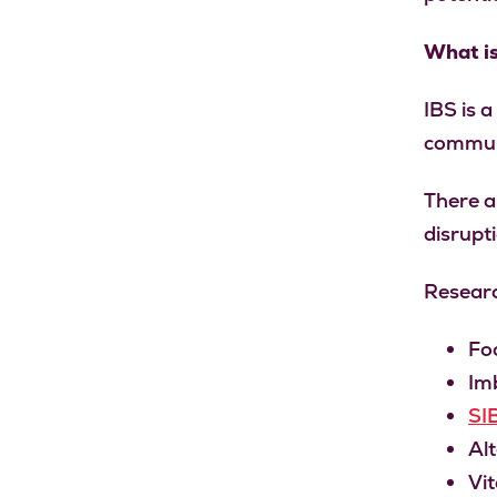
What i
IBS is a
commun
There a
disrupti
Researc
Fo
Imb
SI
Alt
Vit