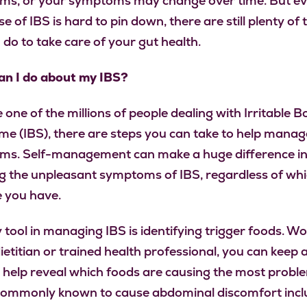
s, or your symptoms may change over time. But eve
e of IBS is hard to pin down, there are still plenty of 
 do to take care of your gut health.
n I do about my IBS?
e one of the millions of people dealing with Irritable 
e (IBS), there are steps you can take to help manag
s. Self-management can make a huge difference i
g the unpleasant symptoms of IBS, regardless of wh
 you have.
 tool in managing IBS is identifying trigger foods. W
ietitian or trained health professional, you can keep 
o help reveal which foods are causing the most probl
ommonly known to cause abdominal discomfort incl