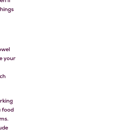
n if
things
Bowel
e your
n
ich
orking
a food
ems.
ude