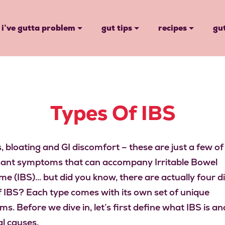
i’ve gutta problem
gut tips
recipes
gu
Types Of IBS
 bloating and GI discomfort – these are just a few of
ant symptoms that can accompany Irritable Bowel
e (IBS)… but did you know, there are actually four d
f IBS? Each type comes with its own set of unique
. Before we dive in, let’s first define what IBS is and
al causes.