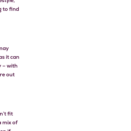
style,
 to find
 may
as it can
y – with
re out
’t fit
a mix of