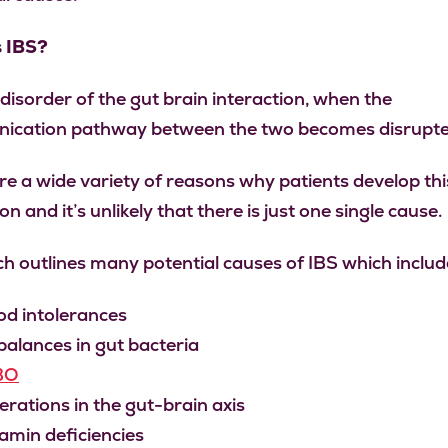
s IBS?
 disorder of the gut brain interaction, when the
ication pathway between the two becomes disrupte
re a wide variety of reasons why patients develop thi
on and it’s unlikely that there is just one single cause.
h outlines many potential causes of IBS which includ
od intolerances
alances in gut bacteria
BO
erations in the gut-brain axis
amin deficiencies