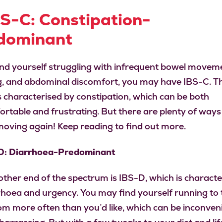
BS-C: Constipation-
dominant
find yourself struggling with infrequent bowel movem
g, and abdominal discomfort, you may have IBS-C. Th
is characterised by constipation, which can be both
rtable and frustrating. But there are plenty of ways
moving again! Keep reading to find out more.
-D: Diarrhoea-Predominant
other end of the spectrum is IBS-D, which is characte
rhoea and urgency. You may find yourself running to 
m more often than you’d like, which can be inconven