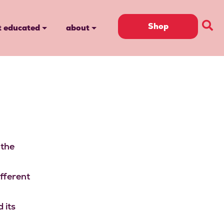
Shop
t educated
about
 the
ifferent
 its