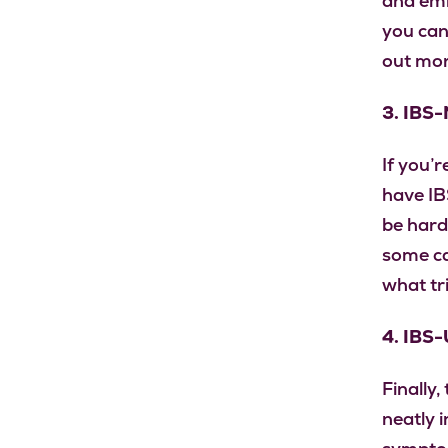
and emb
you can
out mor
3. IBS-
If you’
have IBS
be hard
some ca
what t
4. IBS-
Finally,
neatly 