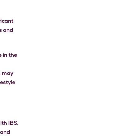
ficant
s and
 in the
is may
estyle
ith IBS.
 and