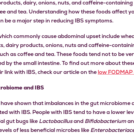
roducts, dairy, onions, nuts, and caffeine-containing
ffee and tea. Understanding how these foods affect y
n be a major step in reducing IBS symptoms.
hich commonly cause abdominal upset include whe
s, dairy products, onions, nuts and caffeine-containi
such as coffee and tea. These foods tend not to be ver
d by the small intestine. To find out more about thes
r link with IBS, check our article on the
low FODMAP d
crobiome and IBS
 have shown that imbalances in the gut microbiome 
ted with IBS. People with IBS tend to have a lower lev
al gut bugs like
Lactobacillus
and
Bifidobacterium
an
evels of less beneficial microbes like
Enterobacteriac