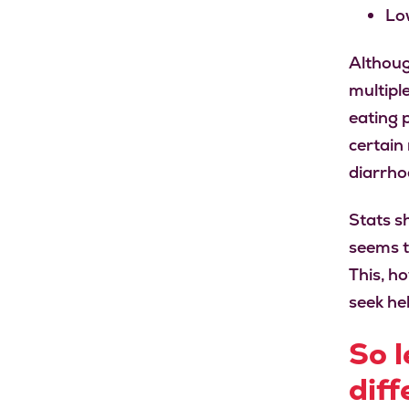
Lo
Althoug
multipl
eating 
certain
diarrho
Stats sh
seems t
This, h
seek he
So l
diff