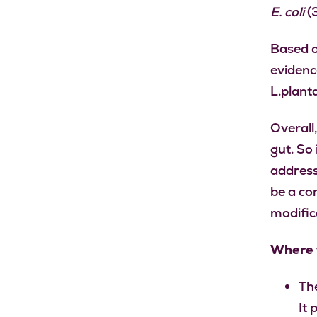
E. coli
(3
Based o
evidenc
L.plant
Overall,
gut. So 
address
be a co
modific
Where t
The
It 