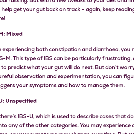
arrassing. But with a few tweaks to your diet and life
 help get your gut back on track – again, keep reading
e!
M: Mixed
re experiencing both constipation and diarrhoea, you
-M. This type of IBS can be particularly frustrating, 
 to predict what your gut will do next. But don’t worr
reful observation and experimentation, you can figu
riggers your symptoms and how to manage them.
U: Unspecified
 there’s IBS-U, which is used to describe cases that don
into any of the other categories. You may experience 