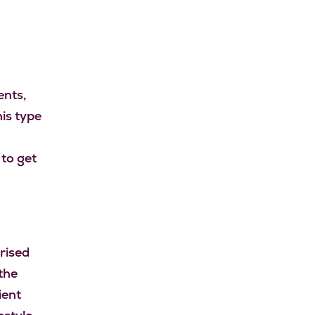
ents,
is type
 to get
rised
the
ient