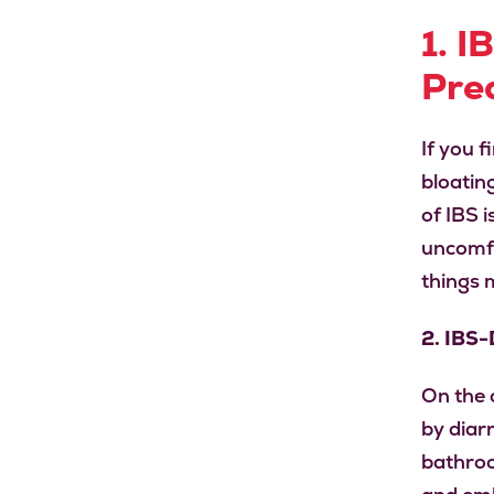
1. I
Pre
If you 
bloatin
of IBS 
uncomfo
things 
2. IBS
On the 
by diar
bathroo