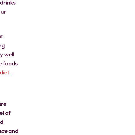
 drinks
our
at
ng
y well
e foods
iet.
are
el of
d
eae
and