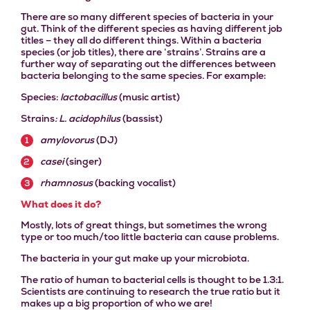
There are so many different species of bacteria in your
gut. Think of the different species as having different job
titles – they all do different things.
Within a bacteria
species (or job titles), there are ‘strains’. Strains are a
further way of separating out the differences between
bacteria belonging to the same species. For example:
Species:
lactobacillus
(music artist)
Strains
: L. acidophilus
(bassist)
amylovorus
(DJ)
casei
(singer)
rhamnosus
(backing vocalist)
What does it do?
Mostly, lots of great things, but sometimes the wrong
type or too much/too little bacteria can cause problems.
The bacteria in your gut make up your microbiota.
The ratio of human to bacterial cells is thought to be 1.3:1.
Scientists are continuing to research the true ratio but it
makes up a big proportion of who we are!