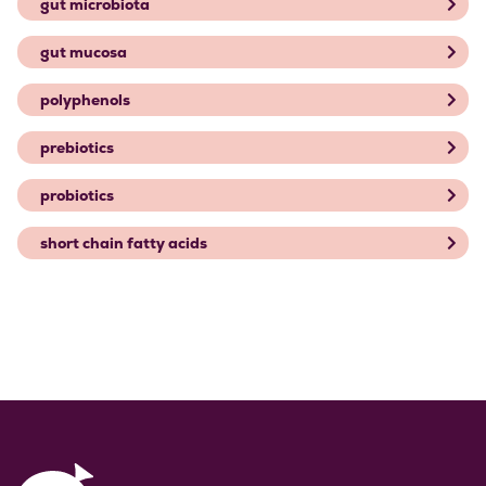
gut microbiota
gut mucosa
polyphenols
prebiotics
probiotics
short chain fatty acids