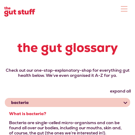
To
Shop
the gut glossary
Check out our one-stop-explanatory-shop for everything gut
health below. We’ve even organised it A-Z for ya.
expand all
bacteria
What is bacteria?
Bacteria are single-celled micro-organisms and can be
found all over our bodies, including our mouths, skin and,
of course, the gut (the ones we’re interested in!).