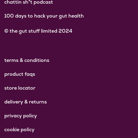
chattin sh*t podcast
100 days to hack your gut health
© the gut stuff limited 2024
terms & conditions
product faqs
store locator
delivery & returns
privacy policy
cookie policy