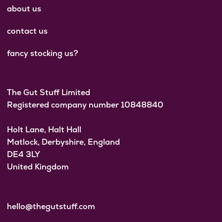
about us
contact us
fancy stocking us?
The Gut Stuff Limited
Registered company number 10848840
Holt Lane, Halt Hall
Matlock, Derbyshire, England
DE4 3LY
United Kingdom
hello@thegutstuff.com