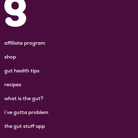
affiliate program
shop
gut health tips
recipes
what is the gut?
i’ve gutta problem
the gut stuff app