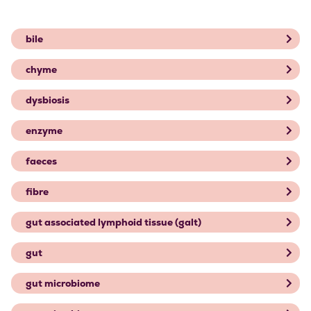
bile
chyme
dysbiosis
enzyme
faeces
fibre
gut associated lymphoid tissue (galt)
gut
gut microbiome