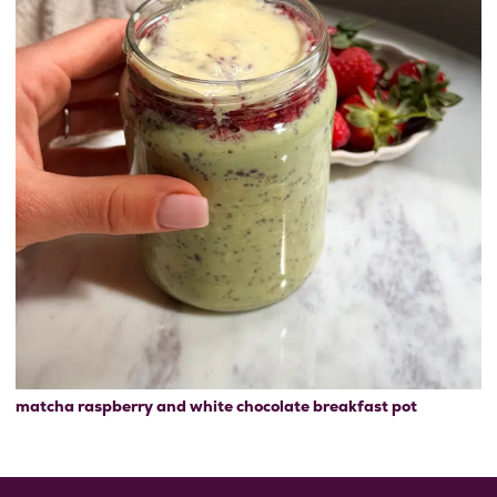
matcha raspberry and white chocolate breakfast pot