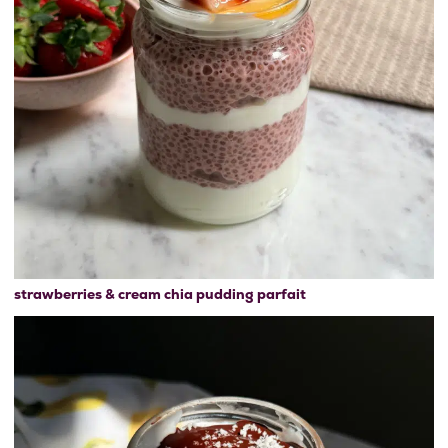
strawberries & cream chia pudding parfait