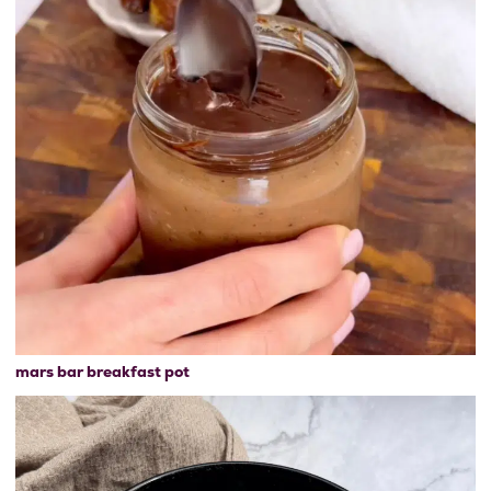
mars bar breakfast pot