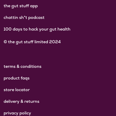
the gut stuff app
chattin sh*t podcast
100 days to hack your gut health
© the gut stuff limited 2024
terms & conditions
product faqs
store locator
delivery & returns
privacy policy