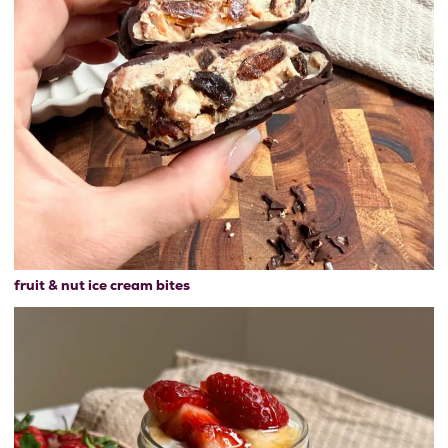
fruit & nut ice cream bites