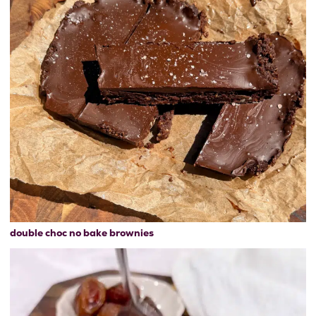
double choc no bake brownies