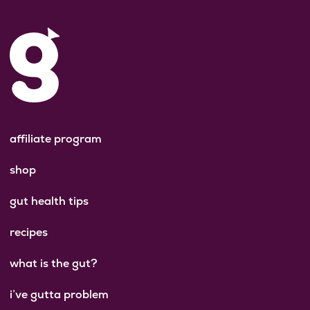
affiliate program
shop
gut health tips
recipes
what is the gut?
i’ve gutta problem