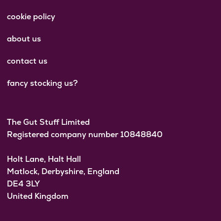
cookie policy
about us
contact us
fancy stocking us?
The Gut Stuff Limited
Registered company number 10848840
Holt Lane, Halt Hall
Matlock, Derbyshire, England
DE4 3LY
United Kingdom