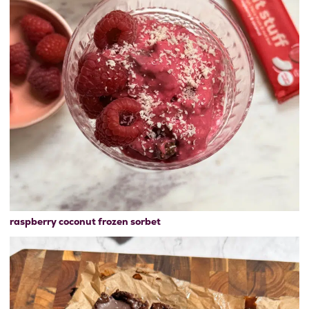
raspberry coconut frozen sorbet