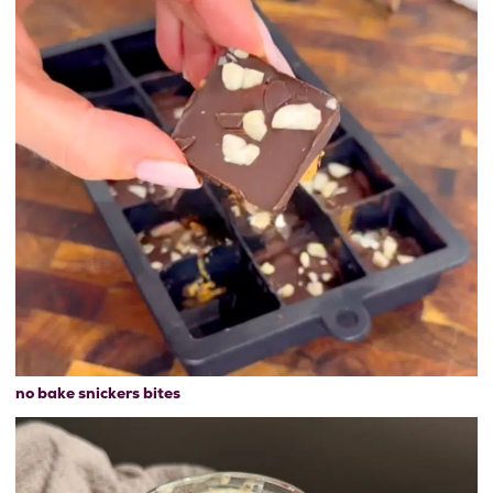
no bake snickers bites