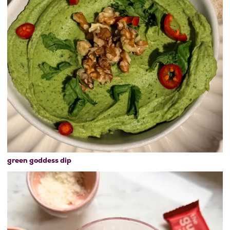
green goddess dip