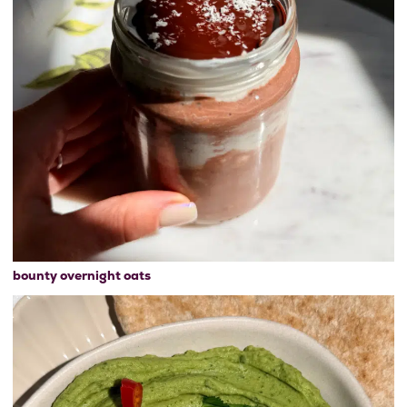
bounty overnight oats