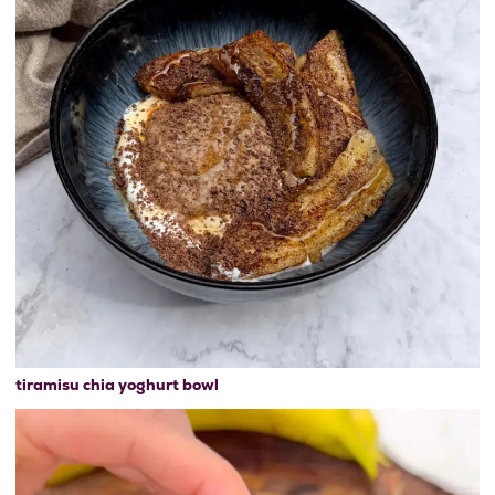
tiramisu chia yoghurt bowl