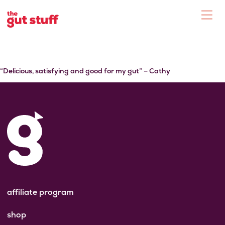
To
Shop
“Delicious, satisfying and good for my gut” – Cathy
affiliate program
shop