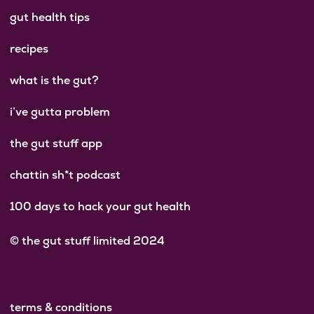
gut health tips
recipes
what is the gut?
i’ve gutta problem
the gut stuff app
chattin sh*t podcast
100 days to hack your gut health
© the gut stuff limited 2024
terms & conditions