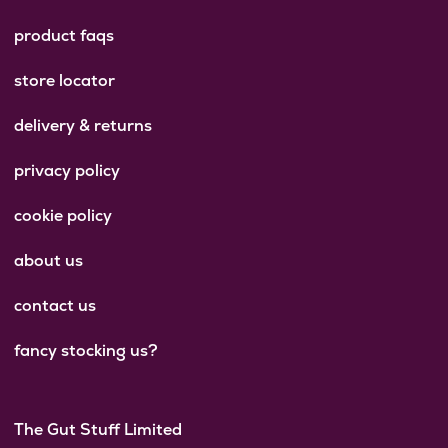
product faqs
store locator
delivery & returns
privacy policy
cookie policy
about us
contact us
fancy stocking us?
The Gut Stuff Limited