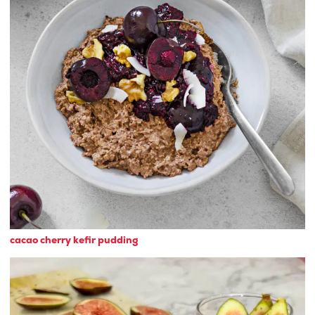
cacao cherry kefir pudding