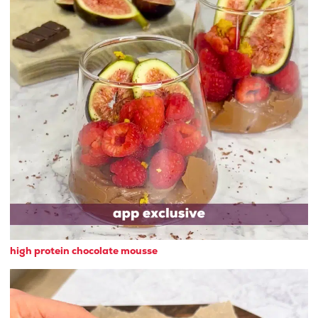
high protein chocolate mousse