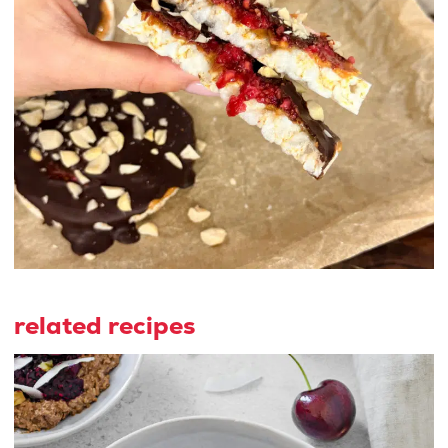
related recipes