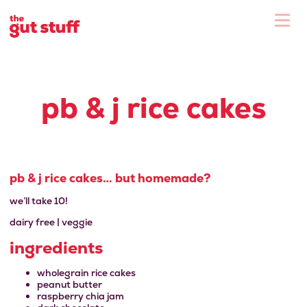
To
Shop
pb & j rice cakes
pb & j rice cakes… but homemade?
we’ll take 10!
dairy free | veggie
ingredients
wholegrain rice cakes
peanut butter
raspberry chia jam