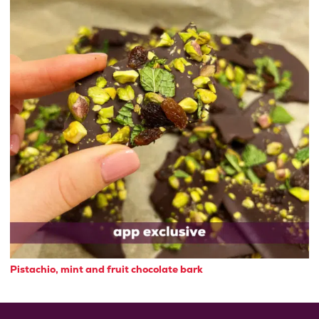
Pistachio, mint and fruit chocolate bark