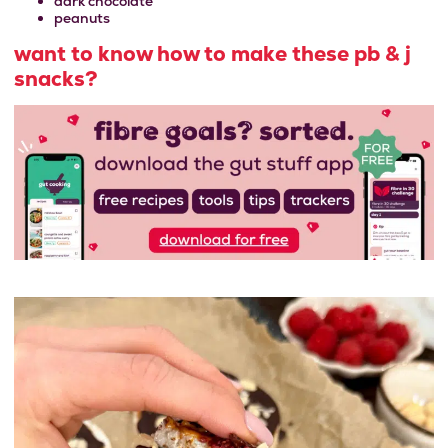
dark chocolate
peanuts
want to know how to make these pb & j
snacks?