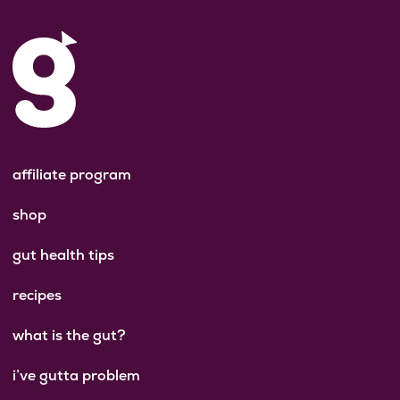
affiliate program
shop
gut health tips
recipes
what is the gut?
i’ve gutta problem