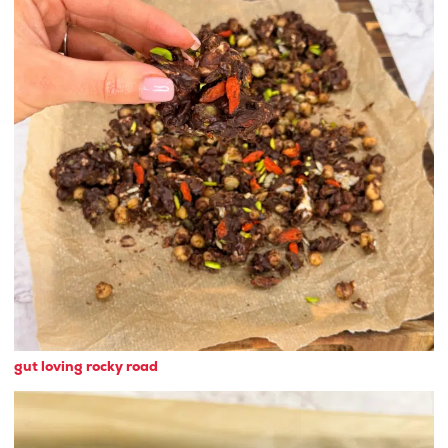
gut loving rocky road