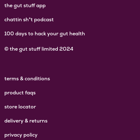
the gut stuff app
chattin sh*t podcast
100 days to hack your gut health
© the gut stuff limited 2024
terms & conditions
product faqs
store locator
delivery & returns
privacy policy