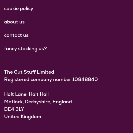
cookie policy
about us
contact us
fancy stocking us?
The Gut Stuff Limited
Registered company number 10848840
Holt Lane, Halt Hall
Matlock, Derbyshire, England
DE4 3LY
United Kingdom